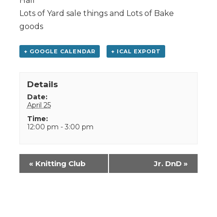
Hall
Lots of Yard sale things and Lots of Bake
goods
+ GOOGLE CALENDAR
+ ICAL EXPORT
Details
Date:
April 25
Time:
12:00 pm - 3:00 pm
Event
«
Knitting Club
Jr. DnD
»
Navigation