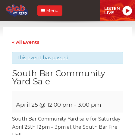
LISTEN
Menu
LIVE
« All Events
This event has passed.
South Bar Community
Yard Sale
April 25 @ 12:00 pm
-
3:00 pm
South Bar Community Yard sale for Saturday
April 25th 12pm – 3pm at the South Bar Fire