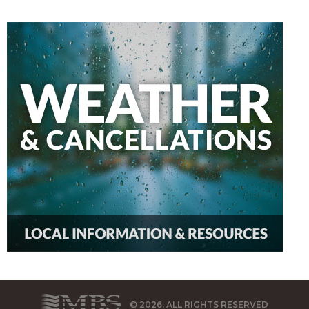
© 2026, ALL RIGHTS RESERVED