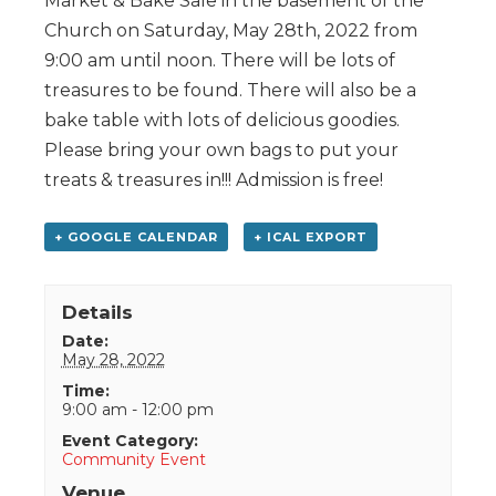
Market & Bake Sale in the basement of the
Church on Saturday, May 28th, 2022 from
9:00 am until noon. There will be lots of
treasures to be found. There will also be a
bake table with lots of delicious goodies.
Please bring your own bags to put your
treats & treasures in!!! Admission is free!
+ GOOGLE CALENDAR
+ ICAL EXPORT
Details
Date:
May 28, 2022
Time:
9:00 am - 12:00 pm
Event Category:
Community Event
Venue