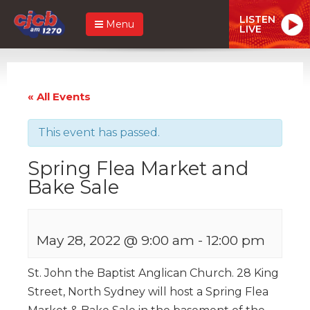
LISTEN
Menu
LIVE
« All Events
This event has passed.
Spring Flea Market and
Bake Sale
May 28, 2022 @ 9:00 am
-
12:00 pm
St. John the Baptist Anglican Church. 28 King
Street, North Sydney will host a Spring Flea