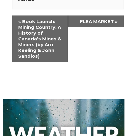
Event
«
Book Launch:
FLEA MARKET
»
Navigation
Mining Country: A
History of
Canada’s Mines &
Miners (by Arn
Keeling & John
Sandlos)