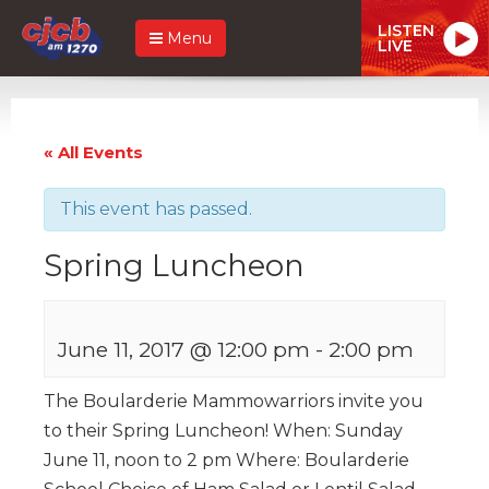
LISTEN
Menu
LIVE
« All Events
This event has passed.
Spring Luncheon
June 11, 2017 @ 12:00 pm
-
2:00 pm
The Boularderie Mammowarriors invite you
to their Spring Luncheon! When: Sunday
June 11, noon to 2 pm Where: Boularderie