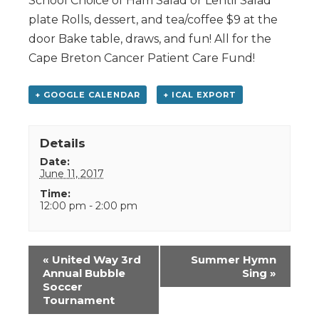
School Choice of Ham Salad or Lentil Salad
plate Rolls, dessert, and tea/coffee $9 at the
door Bake table, draws, and fun! All for the
Cape Breton Cancer Patient Care Fund!
+ GOOGLE CALENDAR
+ ICAL EXPORT
Details
Date:
June 11, 2017
Time:
12:00 pm - 2:00 pm
Event
«
United Way 3rd
Summer Hymn
Navigation
Annual Bubble
Sing
»
Soccer
Tournament