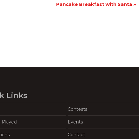
Pancake Breakfast with Santa
»
k Links
Contests
y Played
Events
tions
Contact