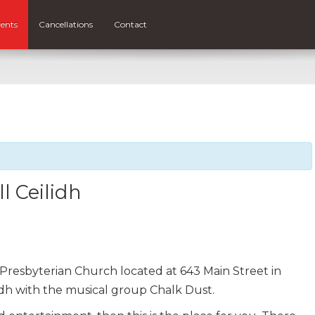
ents
Cancellations
Contact
l Ceilidh
Presbyterian Church located at 643 Main Street in
lidh with the musical group Chalk Dust.