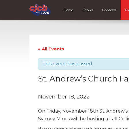
Home
Shows
Contests
Ev
« All Events
This event has passed.
St. Andrew’s Church Fal
November 18, 2022
On Friday, November 18th St. Andrew’s 
Sydney Mines will be hosting a Fall Cei