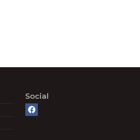
Social