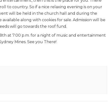
d entertainment, then this is the place for you. There
roll to country. So if a nice relaxing evening is on your
s event will be held in the church hall and during the
 available along with cookies for sale. Admission will be
ceeds will go towards the roof fund.
th at 7:00 p.m. for a night of music and entertainment
 Sydney Mines. See you There!