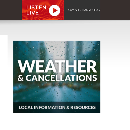
LISTEN
SAY SO - DAN & SHAY
LIVE