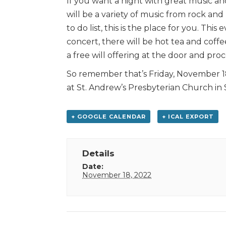
If you want a night with great music an
will be a variety of music from rock and 
to do list, this is the place for you. Thi
concert, there will be hot tea and coffee
a free will offering at the door and pro
So remember that’s Friday, November 18
at St. Andrew’s Presbyterian Church in
+ GOOGLE CALENDAR
+ ICAL EXPORT
Details
Date:
November 18, 2022