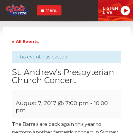
LISTEN
Menu
LIVE
« All Events
This event has passed.
St. Andrew’s Presbyterian
Church Concert
August 7, 2017 @ 7:00 pm
-
10:00
pm
The Barra’s are back again this year to
perform another fantastic concert in Sydney