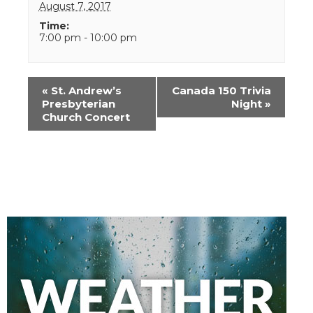
August 7, 2017
Time:
7:00 pm - 10:00 pm
Event
«
St. Andrew’s
Canada 150 Trivia
Navigation
Presbyterian
Night
»
Church Concert