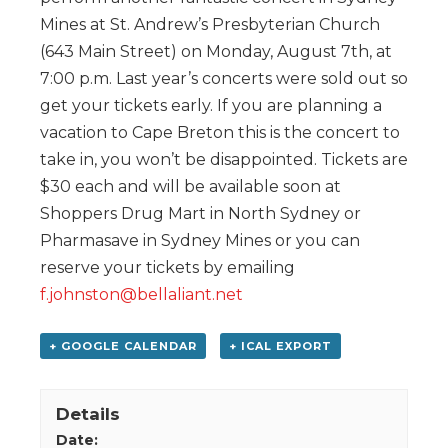
Mines at St. Andrew’s Presbyterian Church
(643 Main Street) on Monday, August 7th, at
7:00 p.m. Last year’s concerts were sold out so
get your tickets early. If you are planning a
vacation to Cape Breton this is the concert to
take in, you won’t be disappointed. Tickets are
$30 each and will be available soon at
Shoppers Drug Mart in North Sydney or
Pharmasave in Sydney Mines or you can
reserve your tickets by emailing
f.johnston@bellaliant.net
+ GOOGLE CALENDAR
+ ICAL EXPORT
Details
Date: