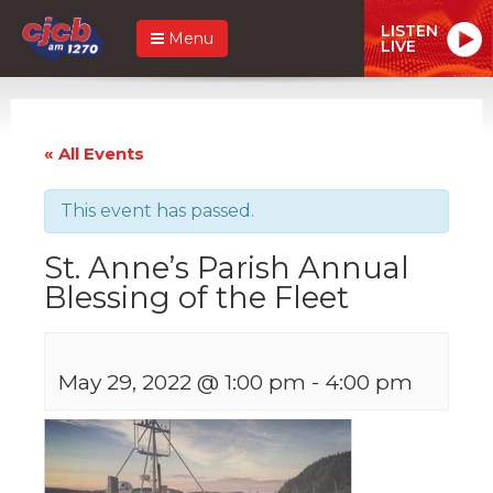
LISTEN
Menu
LIVE
« All Events
This event has passed.
St. Anne’s Parish Annual
Blessing of the Fleet
May 29, 2022 @ 1:00 pm
-
4:00 pm