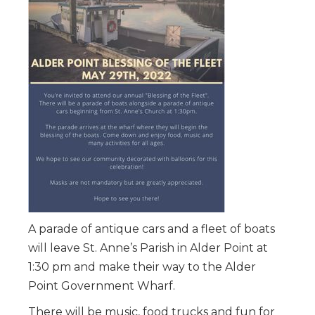
A parade of antique cars and a fleet of boats
will leave St. Anne’s Parish in Alder Point at
1:30 pm and make their way to the Alder
Point Government Wharf.
There will be music, food trucks and fun for