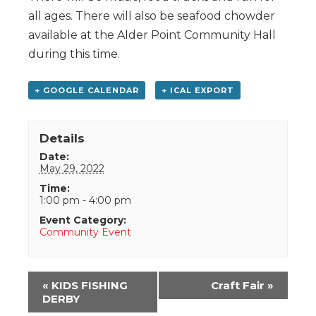
all ages. There will also be seafood chowder
available at the Alder Point Community Hall
during this time.
+ GOOGLE CALENDAR
+ ICAL EXPORT
Details
Date:
May 29, 2022
Time:
1:00 pm - 4:00 pm
Event Category:
Community Event
Event
«
KIDS FISHING
Craft Fair
»
Navigation
DERBY