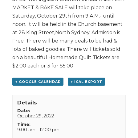
MARKET & BAKE SALE will take place on
Saturday, October 29th from 9 A.M.- until
noon. It will be held in the Church basement
at 28 King Street,North Sydney. Admission is
Free! There will be many deals to be had &
lots of baked goodies. There will tickets sold
on a beautiful Homemade Quilt Tickets are
$2.00 each or 3 for $5.00
+ GOOGLE CALENDAR
+ ICAL EXPORT
Details
Date:
October 29, 2022
Time:
9:00 am - 12:00 pm