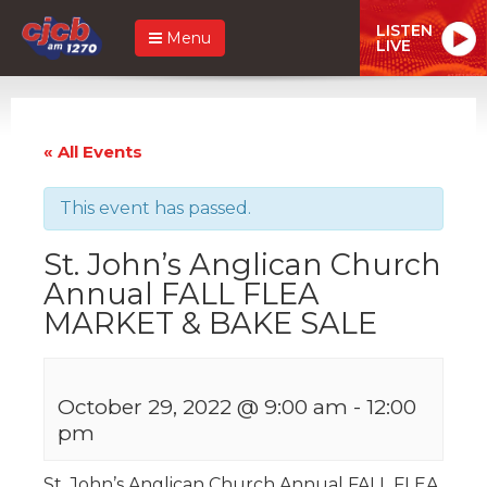
LISTEN
Menu
LIVE
« All Events
This event has passed.
St. John’s Anglican Church
Annual FALL FLEA
MARKET & BAKE SALE
October 29, 2022 @ 9:00 am
-
12:00
pm
St. John’s Anglican Church Annual FALL FLEA