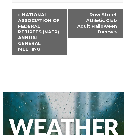
Event
«
NATIONAL
Row Street
Navigation
ASSOCIATION OF
Athletic Club
FEDERAL
Adult Halloween
RETIREES (NAFR)
Dance
»
ANNUAL
GENERAL
MEETING