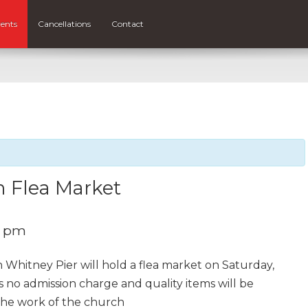
ents
Cancellations
Contact
h Flea Market
0 pm
n Whitney Pier will hold a flea market on Saturday,
is no admission charge and quality items will be
 the work of the church