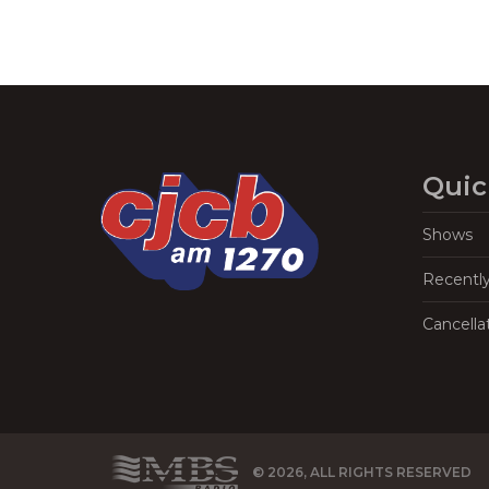
Quic
Shows
Recentl
Cancella
© 2026, ALL RIGHTS RESERVED