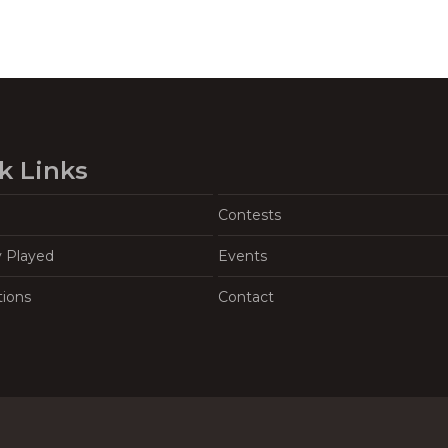
k Links
Contests
y Played
Events
tions
Contact