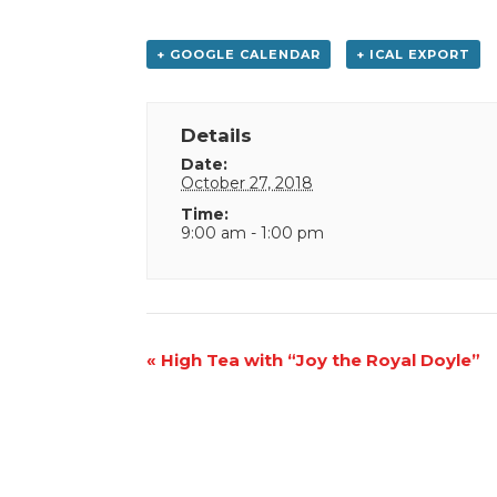
+ GOOGLE CALENDAR
+ ICAL EXPORT
Details
Date:
October 27, 2018
Time:
9:00 am - 1:00 pm
Event
«
High Tea with “Joy the Royal Doyle”
Navigation