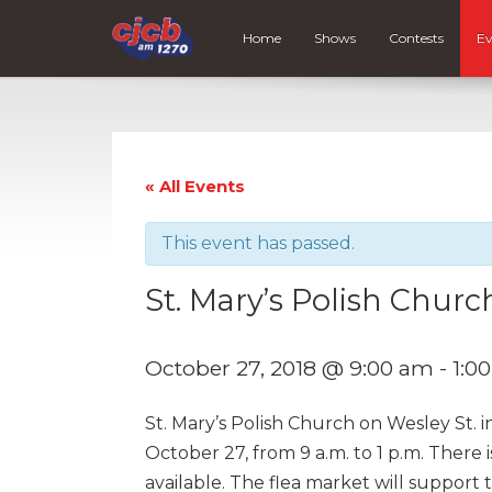
Home
Shows
Contests
Ev
« All Events
This event has passed.
St. Mary’s Polish Churc
October 27, 2018 @ 9:00 am
-
1:0
St. Mary’s Polish Church on Wesley St. i
October 27, from 9 a.m. to 1 p.m. There 
available. The flea market will support