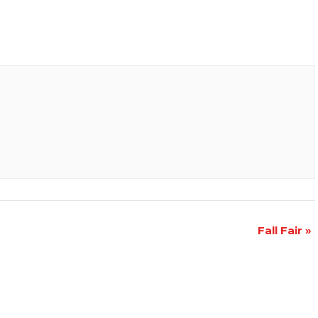
Fall Fair
»