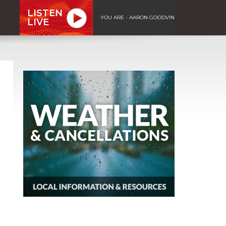
LISTEN
YOU ARE - AARON GOODVIN
LIVE