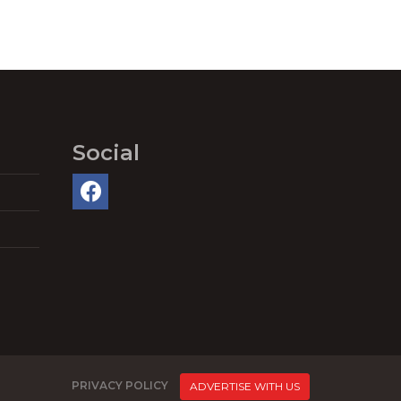
Social
PRIVACY POLICY
ADVERTISE WITH US