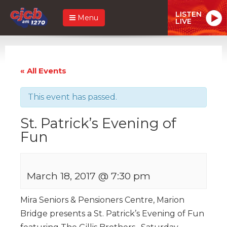
LISTEN
Menu
LIVE
« All Events
This event has passed.
St. Patrick’s Evening of
Fun
March 18, 2017 @ 7:30 pm
Mira Seniors & Pensioners Centre, Marion
Bridge presents a St. Patrick’s Evening of Fun