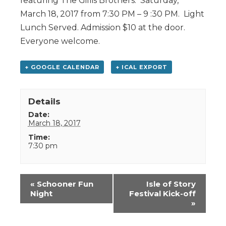
featuring The Gillis Brothers. Saturday,
March 18, 2017 from 7:30 PM – 9 :30 PM. Light
Lunch Served. Admission $10 at the door.
Everyone welcome.
+ GOOGLE CALENDAR
+ ICAL EXPORT
Details
Date:
March 18, 2017
Time:
7:30 pm
Event
«
Schooner Fun
Isle of Story
Navigation
Night
Festival Kick-off
»