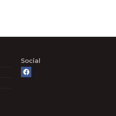
Social