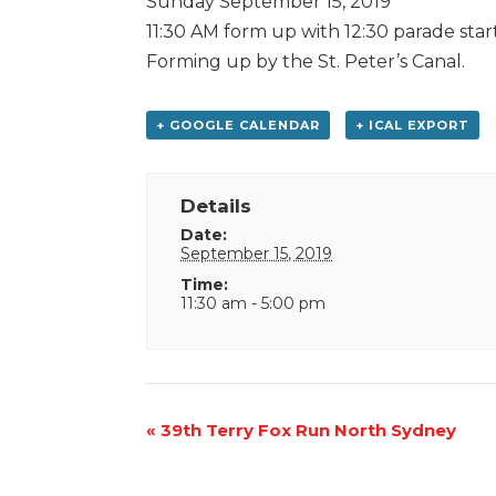
Sunday September 15, 2019
11:30 AM form up with 12:30 parade star
Forming up by the St. Peter’s Canal.
+ GOOGLE CALENDAR
+ ICAL EXPORT
Details
Date:
September 15, 2019
Time:
11:30 am - 5:00 pm
Event
«
39th Terry Fox Run North Sydney
Navigation