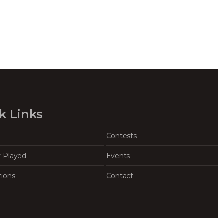
k Links
Contests
y Played
Events
tions
Contact