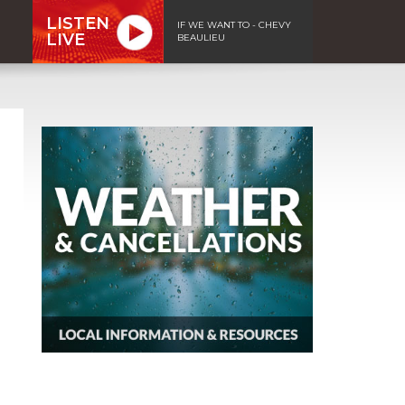
LISTEN
IF WE WANT TO - CHEVY
LIVE
BEAULIEU