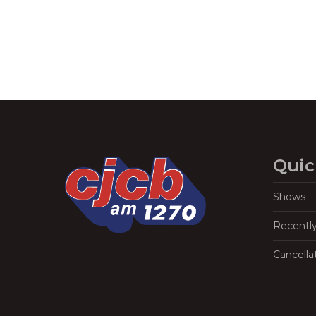
Quic
Shows
Recentl
Cancella