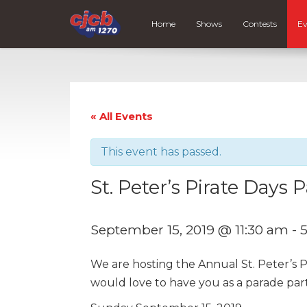
Home
Shows
Contests
Ev
« All Events
This event has passed.
St. Peter’s Pirate Days 
September 15, 2019 @ 11:30 am
-
We are hosting the Annual St. Peter’s 
would love to have you as a parade parti