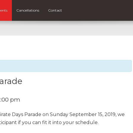
ents
Cancellations
Contact
Parade
5:00 pm
Pirate Days Parade on Sunday September 15, 2019, we
cipant if you can fit it into your schedule.