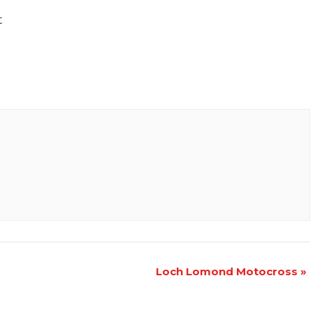
t
Loch Lomond Motocross
»