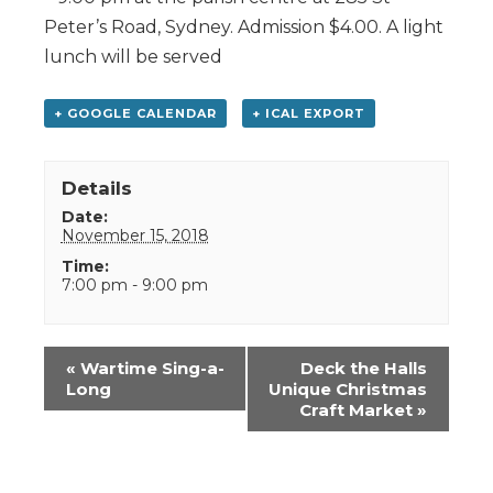
Peter’s Road, Sydney. Admission $4.00. A light
lunch will be served
+ GOOGLE CALENDAR
+ ICAL EXPORT
Details
Date:
November 15, 2018
Time:
7:00 pm - 9:00 pm
Event
«
Wartime Sing-a-
Deck the Halls
Navigation
Long
Unique Christmas
Craft Market
»