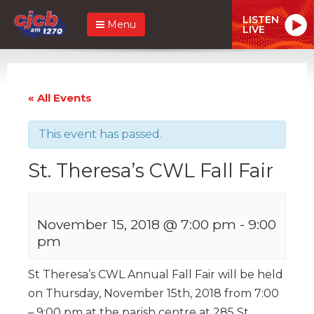
LISTEN
Menu
LIVE
« All Events
This event has passed.
St. Theresa’s CWL Fall Fair
November 15, 2018 @ 7:00 pm
-
9:00
pm
St Theresa’s CWL Annual Fall Fair will be held
on Thursday, November 15th, 2018 from 7:00
– 9:00 pm at the parish centre at 285 St