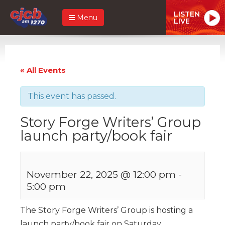
LISTEN
Menu
LIVE
« All Events
This event has passed.
Story Forge Writers’ Group
launch party/book fair
November 22, 2025 @ 12:00 pm
-
5:00 pm
The Story Forge Writers’ Group is hosting a
launch party/book fair on Saturday,