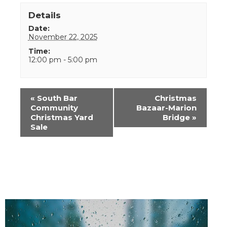
Details
Date:
November 22, 2025
Time:
12:00 pm - 5:00 pm
Event
«
South Bar
Christmas
Navigation
Community
Bazaar-Marion
Christmas Yard
Bridge
»
Sale