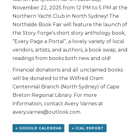
November 22, 2025 from 12 PM to 5 PM at the
Northern Yacht Club in North Sydney! The
Northside Book Fair will feature the launch of
the Story Forge’s short story anthology book,
“Every Page a Portal”, a lovely variety of local
vendors, artists, and authors, a book swap, and
readings from books both new and old!
Financial donations and all unclaimed books
will be donated to the Wilfred Oram
Centennial Branch (North Sydney) of Cape
Breton Regional Library. For more
information, contact Avery Varnes at
avery.varnes@outlook.com.
+ GOOGLE CALENDAR
+ ICAL EXPORT