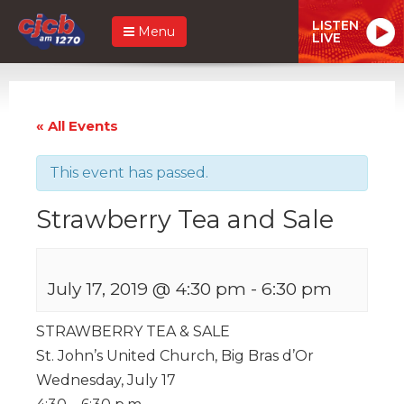
LISTEN
Menu
LIVE
« All Events
This event has passed.
Strawberry Tea and Sale
July 17, 2019 @ 4:30 pm
-
6:30 pm
STRAWBERRY TEA & SALE
St. John’s United Church, Big Bras d’Or
Wednesday, July 17