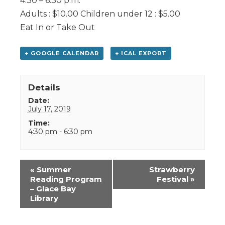
4:30 – 6:30 p.m.
Adults : $10.00 Children under 12 : $5.00
Eat In or Take Out
+ GOOGLE CALENDAR
+ ICAL EXPORT
Details
Date:
July 17, 2019
Time:
4:30 pm - 6:30 pm
Event
«
Summer
Strawberry
Navigation
Reading Program
Festival
»
– Glace Bay
Library