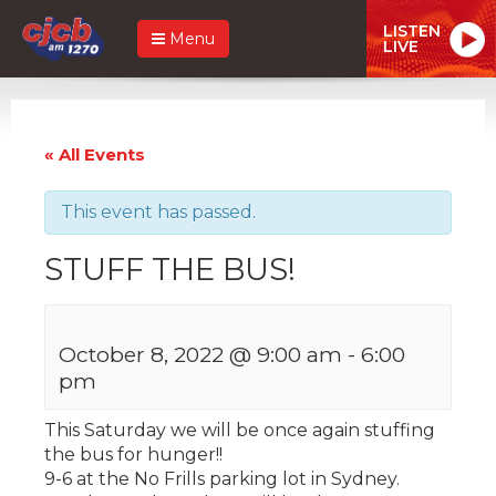
LISTEN
Menu
LIVE
« All Events
This event has passed.
STUFF THE BUS!
October 8, 2022 @ 9:00 am
-
6:00
pm
This Saturday we will be once again stuffing
the bus for hunger!!
9-6 at the No Frills parking lot in Sydney.