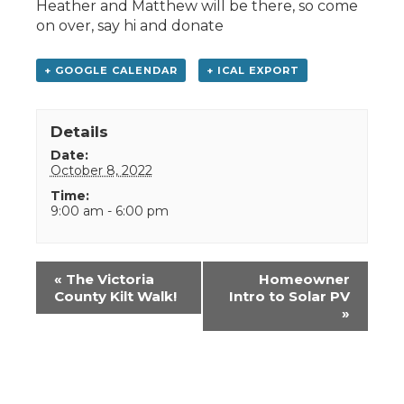
Heather and Matthew will be there, so come
on over, say hi and donate
+ GOOGLE CALENDAR
+ ICAL EXPORT
Details
Date:
October 8, 2022
Time:
9:00 am - 6:00 pm
Event
«
The Victoria
Homeowner
Navigation
County Kilt Walk!
Intro to Solar PV
»