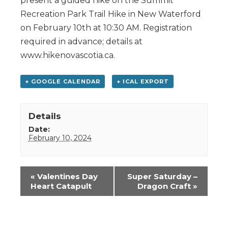
present a guided hike on the Summit
Recreation Park Trail Hike in New Waterford
on February 10th at 10:30 AM. Registration
required in advance; details at
www.hikenovascotia.ca.
+ GOOGLE CALENDAR
+ ICAL EXPORT
Details
Date:
February 10, 2024
Event
«
Valentines Day
Super Saturday –
Navigation
Heart Catapult
Dragon Craft
»