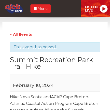
LISTEN
Menu
LIVE
« All Events
This event has passed.
Summit Recreation Park
Trail Hike
February 10, 2024
Hike Nova Scotia andACAP Cape Breton-
Atlantic Coastal Action Program Cape Breton