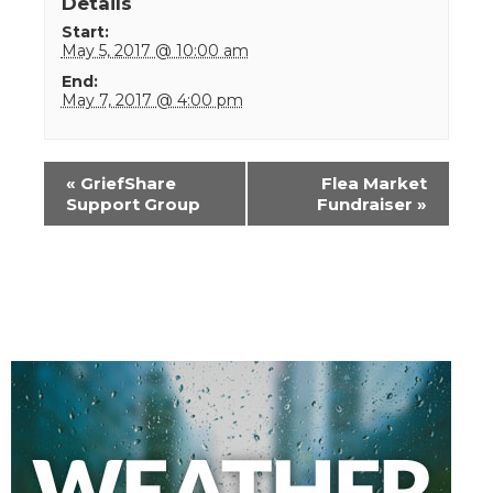
Details
Start:
May 5, 2017 @ 10:00 am
End:
May 7, 2017 @ 4:00 pm
Event
«
GriefShare
Flea Market
Navigation
Support Group
Fundraiser
»