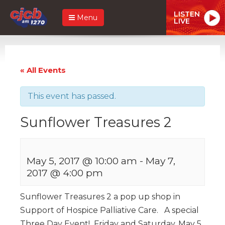
LISTEN
Menu
LIVE
« All Events
This event has passed.
Sunflower Treasures 2
May 5, 2017 @ 10:00 am
-
May 7,
2017 @ 4:00 pm
Sunflower Treasures 2 a pop up shop in
Support of Hospice Palliative Care. A special
Three Day Event! Friday and Saturday, May 5