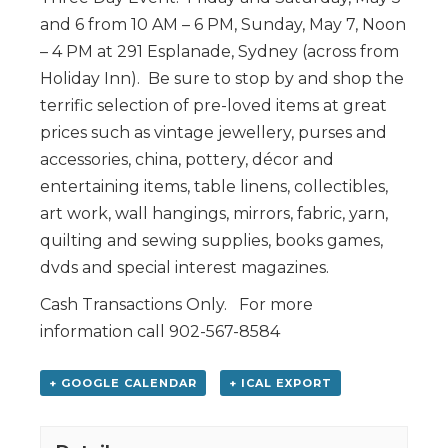
and 6 from 10 AM – 6 PM, Sunday, May 7, Noon
– 4 PM at 291 Esplanade, Sydney (across from
Holiday Inn). Be sure to stop by and shop the
terrific selection of pre-loved items at great
prices such as vintage jewellery, purses and
accessories, china, pottery, décor and
entertaining items, table linens, collectibles,
art work, wall hangings, mirrors, fabric, yarn,
quilting and sewing supplies, books games,
dvds and special interest magazines.
Cash Transactions Only. For more
information call 902-567-8584
+ GOOGLE CALENDAR
+ ICAL EXPORT