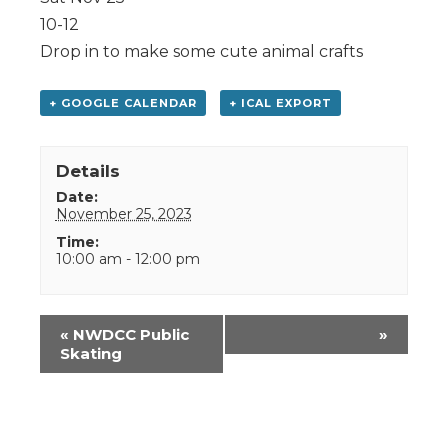
10-12
Drop in to make some cute animal crafts
+ GOOGLE CALENDAR
+ ICAL EXPORT
Details
Date:
November 25, 2023
Time:
10:00 am - 12:00 pm
Event
«
NWDCC Public
»
Navigation
Skating