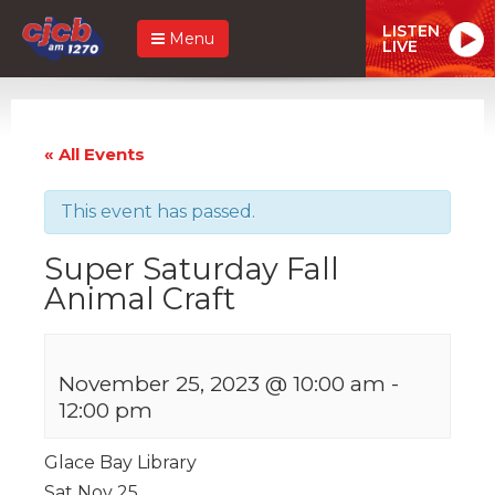
LISTEN
Menu
LIVE
« All Events
This event has passed.
Super Saturday Fall
Animal Craft
November 25, 2023 @ 10:00 am
-
12:00 pm
Glace Bay Library
Sat Nov 25