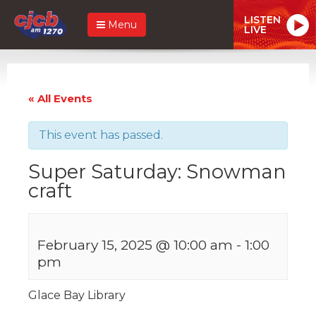
LISTEN
Menu
LIVE
« All Events
This event has passed.
Super Saturday: Snowman
craft
February 15, 2025 @ 10:00 am
-
1:00
pm
Glace Bay Library