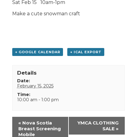
Sat Feb 15 10am-1pm
Make a cute snowman craft
+ GOOGLE CALENDAR
+ ICAL EXPORT
Details
Date:
February 15, 2025
Time:
10:00 am - 1:00 pm
Event
«
Nova Scotia
YMCA CLOTHING
Navigation
Breast Screening
SALE
»
Mobile