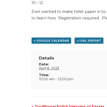
10 – 12
Ever wanted to make toilet paper in to 
to learn how. Registration required. Plea
+ GOOGLE CALENDAR
+ ICAL EXPORT
Details
Date:
April 8, 2023
Time:
10:00 am - 12:00 pm
Event
«
Traditional Polish blessing of Easter