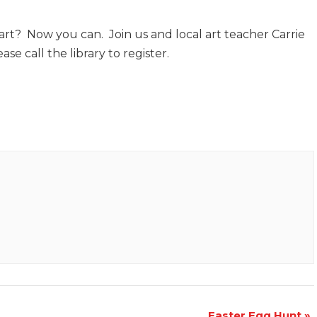
art? Now you can. Join us and local art teacher Carrie
se call the library to register.
Easter Egg Hunt
»