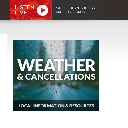
LISTEN
WHERE THE WILD THINGS
LIVE
ARE - LUKE COMBS