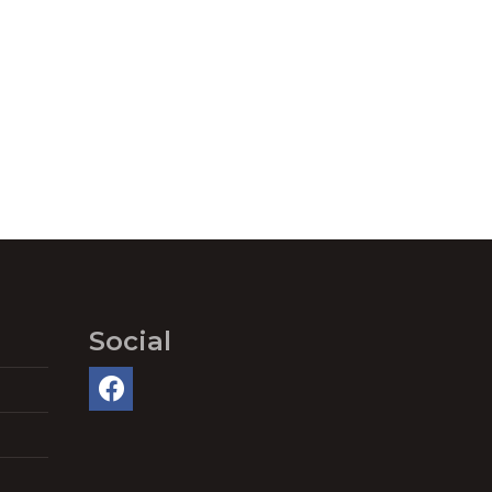
Social