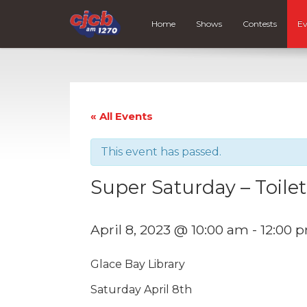
Home
Shows
Contests
Ev
« All Events
This event has passed.
Super Saturday – Toilet
April 8, 2023 @ 10:00 am
-
12:00 
Glace Bay Library
Saturday April 8th