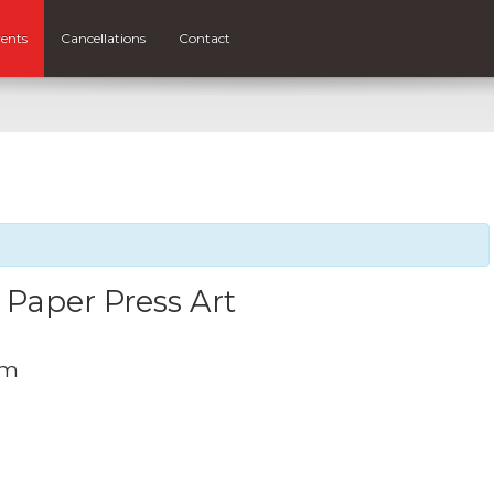
ents
Cancellations
Contact
 Paper Press Art
pm