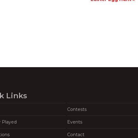
k Links
Contests
y Played
Events
tions
Contact