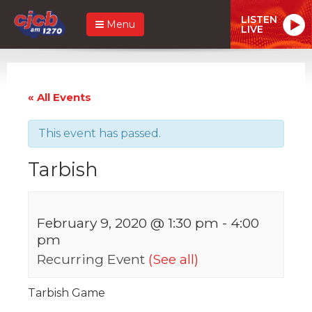
LISTEN
Menu
LIVE
« All Events
This event has passed.
Tarbish
February 9, 2020 @ 1:30 pm
-
4:00
pm
Recurring Event
(See all)
Tarbish Game