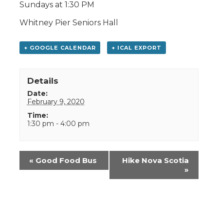
Sundays at 1:30 PM
Whitney Pier Seniors Hall
+ GOOGLE CALENDAR
+ ICAL EXPORT
Details
Date:
February 9, 2020
Time:
1:30 pm - 4:00 pm
Event
«
Good Food Bus
Hike Nova Scotia
Navigation
»