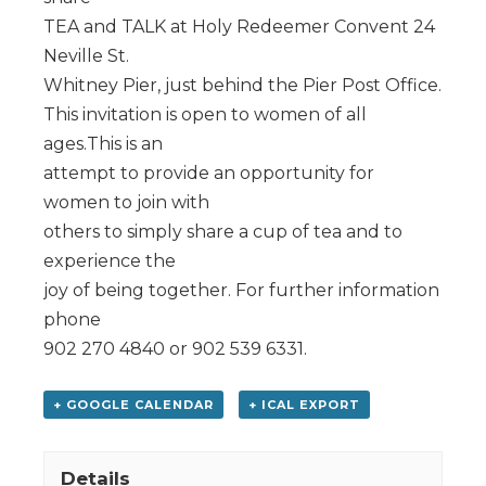
TEA and TALK at Holy Redeemer Convent 24
Neville St.
Whitney Pier, just behind the Pier Post Office.
This invitation is open to women of all
ages.This is an
attempt to provide an opportunity for
women to join with
others to simply share a cup of tea and to
experience the
joy of being together. For further information
phone
902 270 4840 or 902 539 6331.
+ GOOGLE CALENDAR
+ ICAL EXPORT
Details