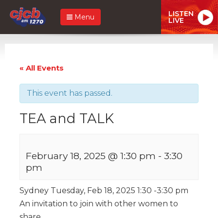
LISTEN
Menu
LIVE
« All Events
This event has passed.
TEA and TALK
February 18, 2025 @ 1:30 pm
-
3:30
pm
Sydney Tuesday, Feb 18, 2025 1:30 -3:30 pm
An invitation to join with other women to
share