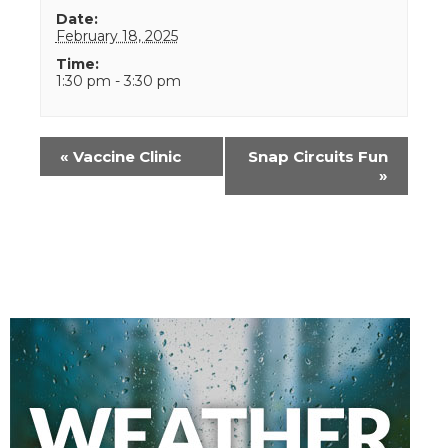
Date:
February 18, 2025
Time:
1:30 pm - 3:30 pm
Event
«
Vaccine Clinic
Snap Circuits Fun
Navigation
»