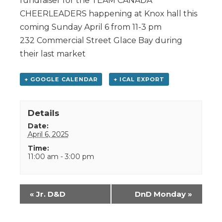
fundraiser for the TEAM CANADA
CHEERLEADERS happening at Knox hall this
coming Sunday April 6 from 11-3 pm
232 Commercial Street Glace Bay during
their last market
+ GOOGLE CALENDAR
+ ICAL EXPORT
Details
Date:
April 6, 2025
Time:
11:00 am - 3:00 pm
Event
«
Jr. D&D
DnD Monday
»
Navigation