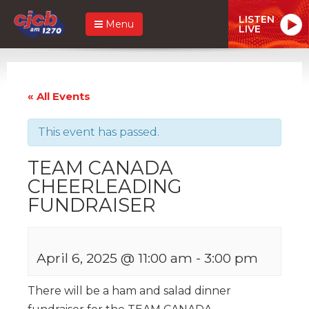
LISTEN
Menu
LIVE
« All Events
This event has passed.
TEAM CANADA
CHEERLEADING
FUNDRAISER
April 6, 2025 @ 11:00 am
-
3:00 pm
There will be a ham and salad dinner