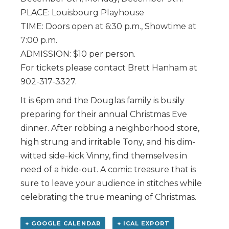
PLACE: Louisbourg Playhouse
TIME: Doors open at 6:30 p.m., Showtime at
7:00 p.m.
ADMISSION: $10 per person.
For tickets please contact Brett Hanham at
902-317-3327.
It is 6pm and the Douglas family is busily
preparing for their annual Christmas Eve
dinner. After robbing a neighborhood store,
high strung and irritable Tony, and his dim-
witted side-kick Vinny, find themselves in
need of a hide-out. A comic treasure that is
sure to leave your audience in stitches while
celebrating the true meaning of Christmas.
+ GOOGLE CALENDAR
+ ICAL EXPORT