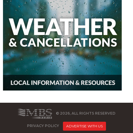
© 2026, ALL RIGHTS RESERVED
PRIVACY POLICY
ADVERTISE WITH US