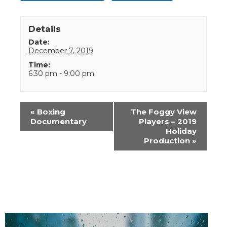
Details
Date:
December 7, 2019
Time:
6:30 pm - 9:00 pm
Event
«
Boxing
The Foggy View
Navigation
Documentary
Players – 2019
Holiday
Production
»