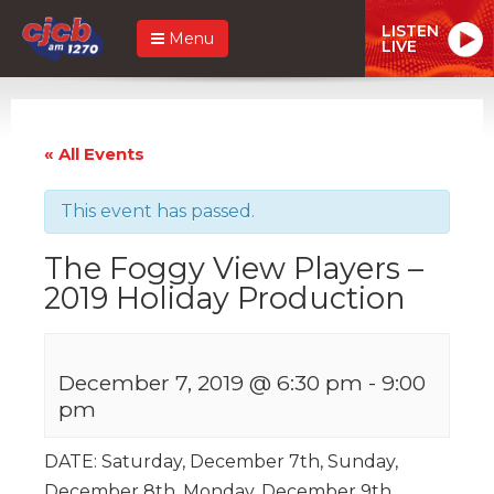
LISTEN
Menu
LIVE
« All Events
This event has passed.
The Foggy View Players –
2019 Holiday Production
December 7, 2019 @ 6:30 pm
-
9:00
pm
DATE: Saturday, December 7th, Sunday,
December 8th, Monday, December 9th.