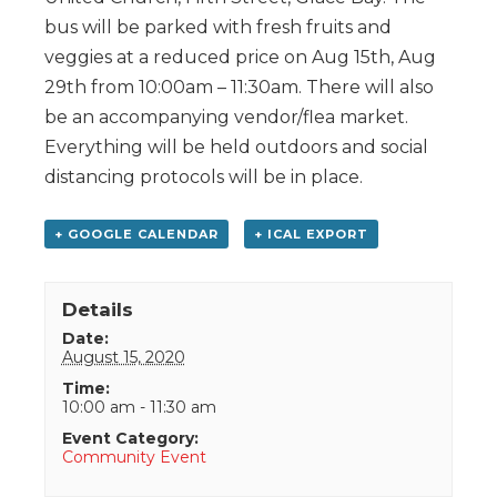
bus will be parked with fresh fruits and
veggies at a reduced price on Aug 15th, Aug
29th from 10:00am – 11:30am. There will also
be an accompanying vendor/flea market.
Everything will be held outdoors and social
distancing protocols will be in place.
+ GOOGLE CALENDAR
+ ICAL EXPORT
Details
Date:
August 15, 2020
Time:
10:00 am - 11:30 am
Event Category:
Community Event