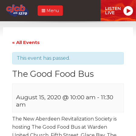
LISTEN
Menu
LIVE
« All Events
This event has passed.
The Good Food Bus
August 15, 2020 @ 10:00 am
-
11:30
am
The New Aberdeen Revitalization Society is
hosting The Good Food Bus at Warden
United Church, Fifth Street, Glace Bay. The