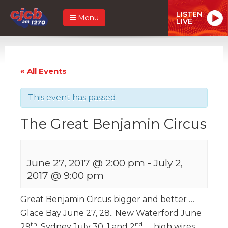
LISTEN
Menu
LIVE
« All Events
This event has passed.
The Great Benjamin Circus
June 27, 2017 @ 2:00 pm
-
July 2,
2017 @ 9:00 pm
Great Benjamin Circus bigger and better …
Glace Bay June 27, 28.. New Waterford June
th
nd
29
, Sydney July 30, 1 and 2
.. high wires,