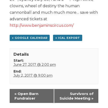
clowns, wheel of destiny the human
cannonball and much much more… save with
advanced tickets at
http://www.benjaminscircus.com/
+ GOOGLE CALENDAR
+ ICAL EXPORT
Details
Start:
June 27, 2017 @ 2:00 pm
End:
July 2, 2017 @ 9:00 pm
Event
«
Open Barn
Survivors of
Navigation
Fundraiser
Suicide Meeting
»