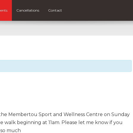
ents
Cancellations
Contact
at the Membertou Sport and Wellness Centre on Sunday
the walk beginning at 11am. Please let me know if you
 so much