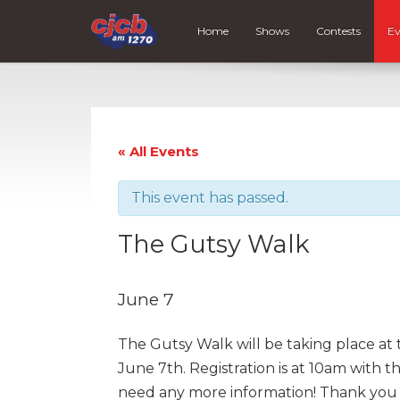
Home
Shows
Contests
Ev
« All Events
This event has passed.
The Gutsy Walk
June 7
The Gutsy Walk will be taking place 
June 7th. Registration is at 10am with 
need any more information! Thank you