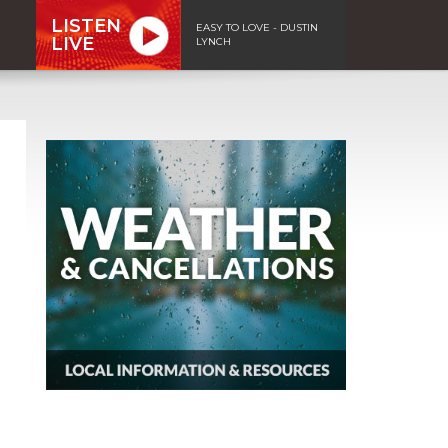
LISTEN
EASY TO LOVE - DUSTIN
LIVE
LYNCH