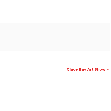
Glace Bay Art Show
»