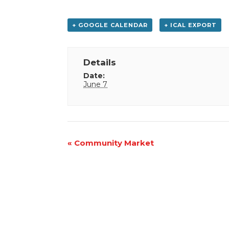
+ GOOGLE CALENDAR
+ ICAL EXPORT
Details
Date:
June 7
Event
«
Community Market
Navigation