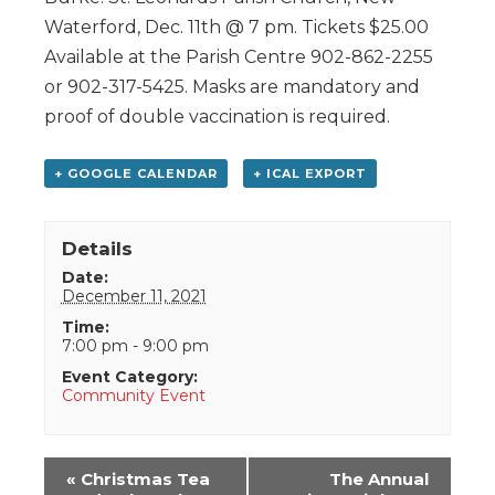
Waterford, Dec. 11th @ 7 pm. Tickets $25.00
Available at the Parish Centre 902-862-2255
or 902-317-5425. Masks are mandatory and
proof of double vaccination is required.
+ GOOGLE CALENDAR
+ ICAL EXPORT
Details
Date:
December 11, 2021
Time:
7:00 pm - 9:00 pm
Event Category:
Community Event
Event
«
Christmas Tea
The Annual