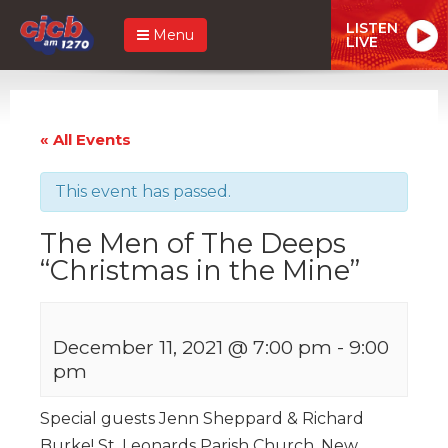
LISTEN
Menu
LIVE
« All Events
This event has passed.
The Men of The Deeps
“Christmas in the Mine”
December 11, 2021 @ 7:00 pm
-
9:00
pm
Special guests Jenn Sheppard & Richard
Burke! St. Leonards Parish Church, New