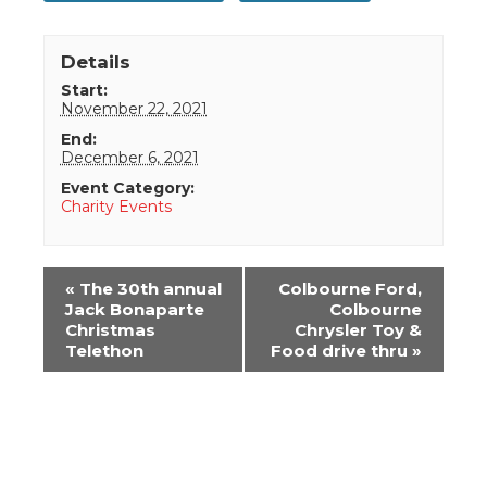
Details
Start:
November 22, 2021
End:
December 6, 2021
Event Category:
Charity Events
Event
«
The 30th annual
Colbourne Ford,
Navigation
Jack Bonaparte
Colbourne
Christmas
Chrysler Toy &
Telethon
Food drive thru
»