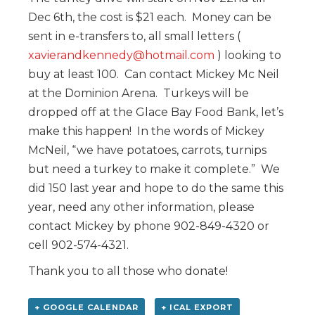
Dec 6th, the cost is $21 each. Money can be
sent in e-transfers to, all small letters (
xavierandkennedy@hotmail.com
) looking to
buy at least 100. Can contact Mickey Mc Neil
at the Dominion Arena. Turkeys will be
dropped off at the Glace Bay Food Bank, let’s
make this happen! In the words of Mickey
McNeil, “we have potatoes, carrots, turnips
but need a turkey to make it complete.” We
did 150 last year and hope to do the same this
year, need any other information, please
contact Mickey by phone 902-849-4320 or
cell 902-574-4321.
Thank you to all those who donate!
+ GOOGLE CALENDAR
+ ICAL EXPORT