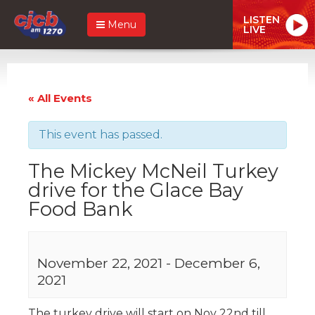
LISTEN
Menu
LIVE
« All Events
This event has passed.
The Mickey McNeil Turkey
drive for the Glace Bay
Food Bank
November 22, 2021
-
December 6,
2021
The turkey drive will start on Nov 22nd till