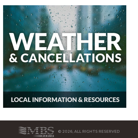
© 2026, ALL RIGHTS RESERVED