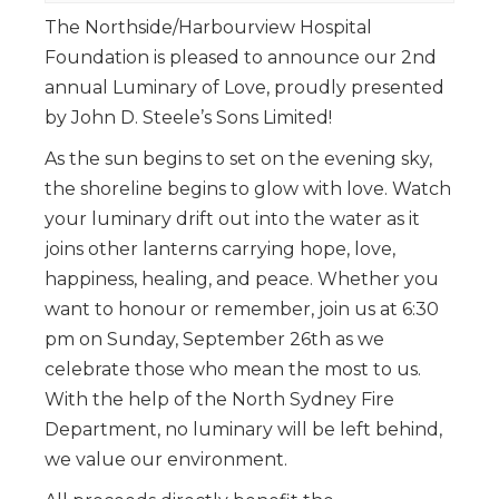
The Northside/Harbourview Hospital
Foundation is pleased to announce our 2nd
annual Luminary of Love, proudly presented
by John D. Steele’s Sons Limited!
As the sun begins to set on the evening sky,
the shoreline begins to glow with love. Watch
your luminary drift out into the water as it
joins other lanterns carrying hope, love,
happiness, healing, and peace. Whether you
want to honour or remember, join us at 6:30
pm on Sunday, September 26th as we
celebrate those who mean the most to us.
With the help of the North Sydney Fire
Department, no luminary will be left behind,
we value our environment.