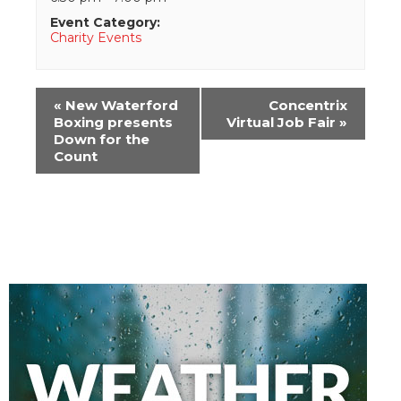
Event Category:
Charity Events
Event
«
New Waterford
Concentrix
Navigation
Boxing presents
Virtual Job Fair
»
Down for the
Count