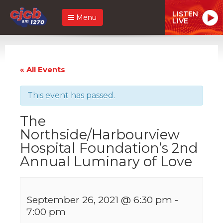
LISTEN
Menu
LIVE
« All Events
This event has passed.
The
Northside/Harbourview
Hospital Foundation’s 2nd
Annual Luminary of Love
September 26, 2021 @ 6:30 pm
-
7:00 pm