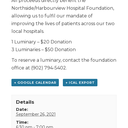
All proceeds directly benefit the
Northside/Harbourview Hospital Foundation,
allowing us to fulfil our mandate of
improving the lives of patients across our two
local hospitals.
1 Luminary – $20 Donation
3 Luminaries – $50 Donation
To reserve a luminary, contact the foundation
office at (902) 794-5402.
+ GOOGLE CALENDAR
+ ICAL EXPORT
Details
Date:
September 26, 2021
Time:
6:30 pm - 7:00 pm