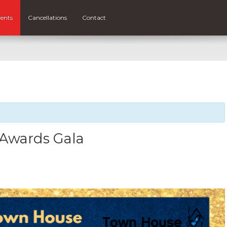
ents
Cancellations
Contact
 Awards Gala