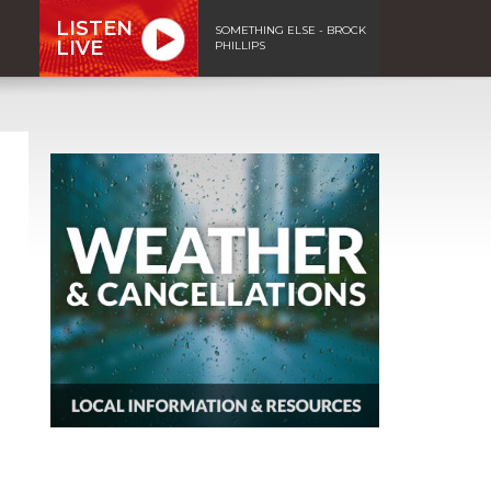
LISTEN
SOMETHING ELSE - BROCK
LIVE
PHILLIPS