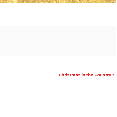
Christmas in the Country
»