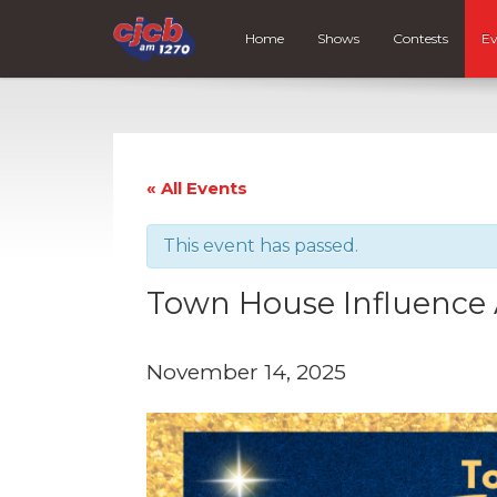
Home
Shows
Contests
Ev
« All Events
This event has passed.
Town House Influence
November 14, 2025