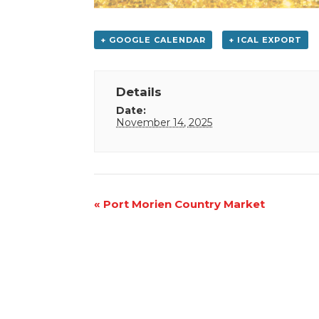
+ GOOGLE CALENDAR
+ ICAL EXPORT
Details
Date:
November 14, 2025
Event
«
Port Morien Country Market
Navigation