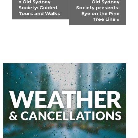
«
Old Sydney
Old Sydney
Navigation
Society: Guided
Society presents:
Tours and Walks
Eye on the Pine
Tree Line
»