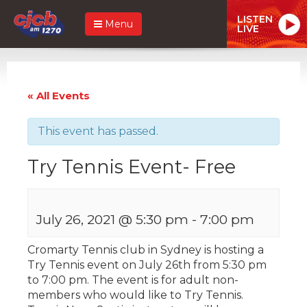
LISTEN
Menu
LIVE
« All Events
This event has passed.
Try Tennis Event- Free
July 26, 2021 @ 5:30 pm
-
7:00 pm
Cromarty Tennis club in Sydney is hosting a
Try Tennis event on July 26th from 5:30 pm
to 7:00 pm. The event is for adult non-
members who would like to Try Tennis.