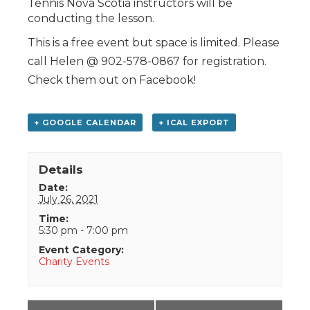
Tennis Nova Scotia instructors will be
conducting the lesson.
This is a free event but space is limited. Please
call Helen @ 902-578-0867 for registration.
Check them out on Facebook!
+ GOOGLE CALENDAR
+ ICAL EXPORT
Details
Date:
July 26, 2021
Time:
5:30 pm - 7:00 pm
Event Category:
Charity Events
Event