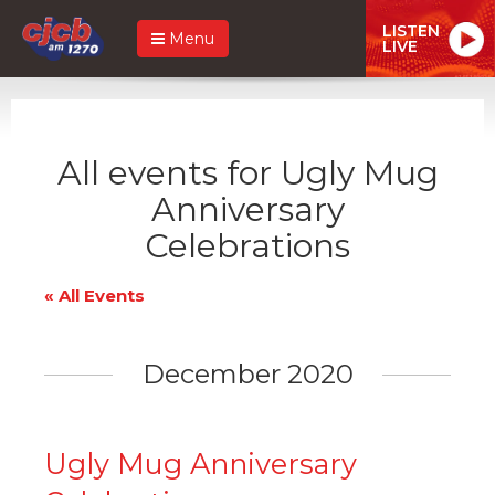
LISTEN
Menu
LIVE
All events for Ugly Mug
Anniversary
Celebrations
« All Events
December 2020
Ugly Mug Anniversary