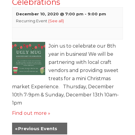
Celebrations
December 10, 2020 @ 7:00 pm
-
9:00 pm
Recurring Event
(See all)
Join us to celebrate our 8th
year in business! We will be
partnering with local craft
vendors and providing sweet
treats for a mini Christmas
market Experience. Thursday, December
10th 7-9pm & Sunday, December 13th 10am-
1pm
Find out more »
«
Previous Events