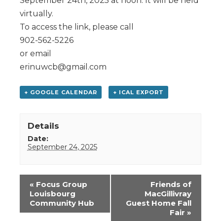
September 24th, 2025 at noon. It will be held
virtually.
To access the link, please call
902-562-5226
or email
erinuwcb@gmail.com
+ GOOGLE CALENDAR
+ ICAL EXPORT
Details
Date:
September 24, 2025
Event
«
Focus Group
Friends of
Navigation
Louisbourg
MacGillivray
Community Hub
Guest Home Fall
Fair
»