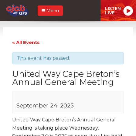
LISTEN
Menu
LIVE
« All Events
This event has passed.
United Way Cape Breton’s
Annual General Meeting
September 24, 2025
United Way Cape Breton’s Annual General
Meeting is taking place Wednesday,