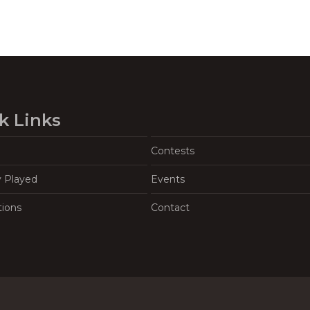
k Links
Contests
y Played
Events
tions
Contact