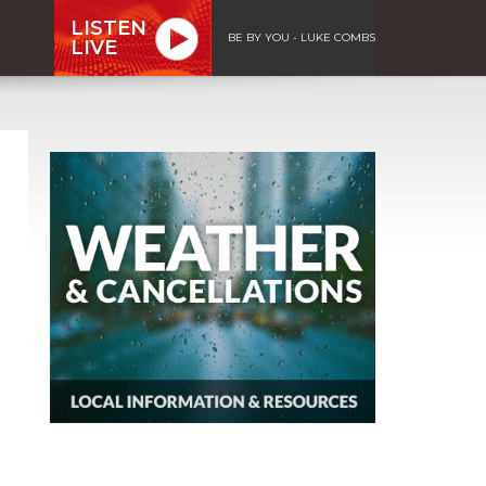
LISTEN
BE BY YOU - LUKE COMBS
LIVE