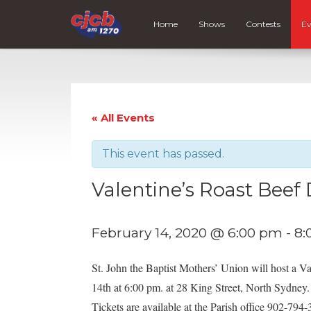
Home
Shows
Contests
Ev
« All Events
This event has passed.
Valentine’s Roast Beef
February 14, 2020 @ 6:00 pm
-
8:
St. John the Baptist Mothers’ Union will host a Va
14th at 6:00 pm. at 28 King Street, North Sydney.
Tickets are available at the Parish office 902-7