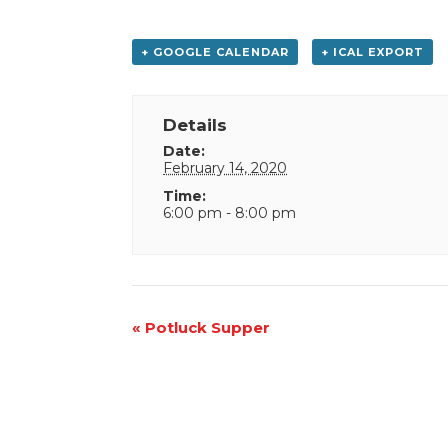
+ GOOGLE CALENDAR
+ ICAL EXPORT
Details
Date:
February 14, 2020
Time:
6:00 pm - 8:00 pm
Event
«
Potluck Supper
Navigation