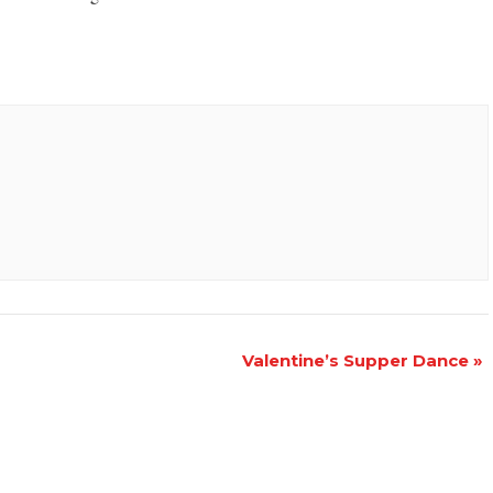
Valentine’s Supper Dance
»