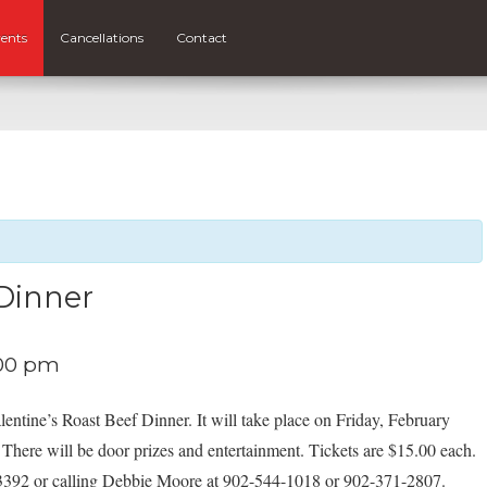
ents
Cancellations
Contact
 Dinner
00 pm
lentine’s Roast Beef Dinner. It will take place on Friday, February
 There will be door prizes and entertainment. Tickets are $15.00 each.
94-3392 or calling Debbie Moore at 902-544-1018 or 902-371-2807.