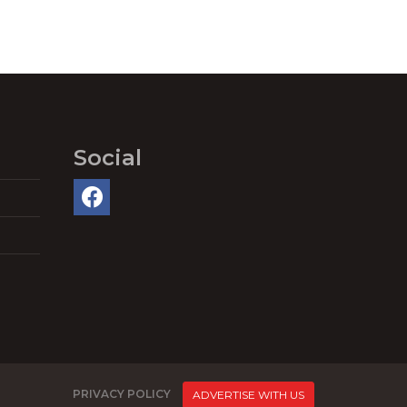
Social
PRIVACY POLICY
ADVERTISE WITH US