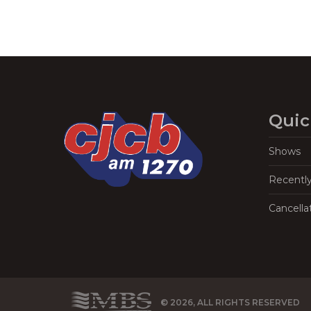
Quic
Shows
Recentl
Cancella
© 2026, ALL RIGHTS RESERVED