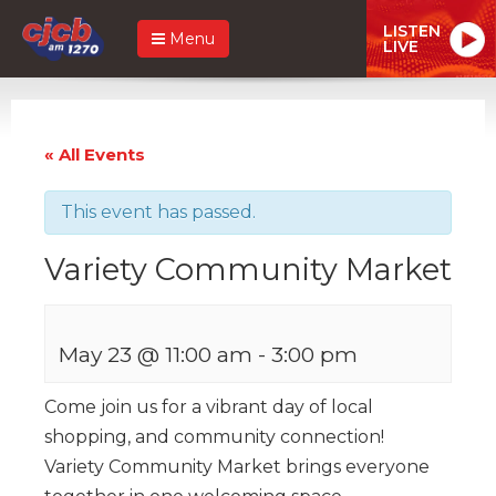
LISTEN
Menu
LIVE
« All Events
This event has passed.
Variety Community Market
May 23 @ 11:00 am
-
3:00 pm
Come join us for a vibrant day of local
shopping, and community connection!
Variety Community Market brings everyone