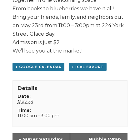
together in one welcoming space.
From books to blueberries we have it all!
Bring your friends, family, and neighbors out
on May 23rd from 11:00 – 3:00pm at 224 York
Street Glace Bay.
Admission is just $2.
We’ll see you at the market!
+ GOOGLE CALENDAR
+ ICAL EXPORT
Details
Date:
May 23
Time:
11:00 am - 3:00 pm
Event
«
Super Saturday:
Bubble Wrap