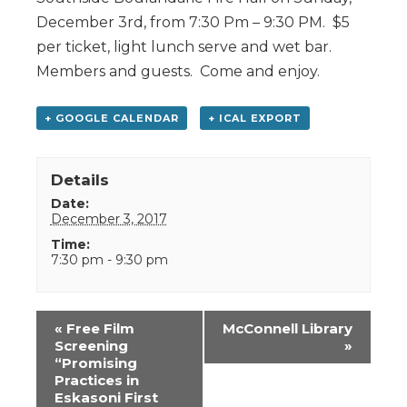
December 3rd, from 7:30 Pm – 9:30 PM. $5
per ticket, light lunch serve and wet bar.
Members and guests. Come and enjoy.
+ GOOGLE CALENDAR
+ ICAL EXPORT
Details
Date:
December 3, 2017
Time:
7:30 pm - 9:30 pm
Event
«
Free Film
McConnell Library
Navigation
Screening
»
“Promising
Practices in
Eskasoni First