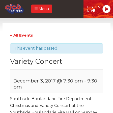
LISTEN
Menu
LIVE
« All Events
This event has passed.
Variety Concert
December 3, 2017 @ 7:30 pm
-
9:30
pm
Southside Boulandarie Fire Department
Christmas and Variety Concert at the
Southside Boulandarie Fire Hall on Sunday,