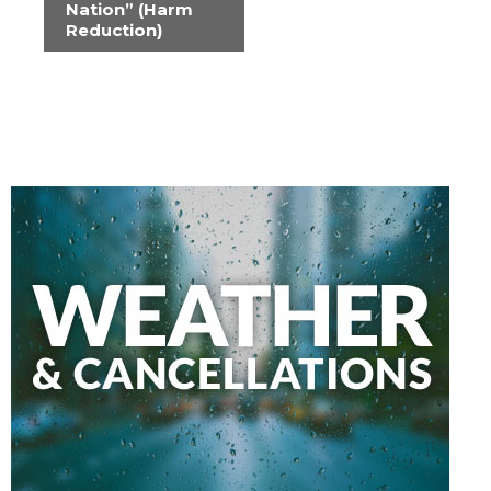
Nation” (Harm
Reduction)