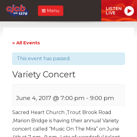
LISTEN
Menu
LIVE
« All Events
This event has passed.
Variety Concert
June 4, 2017 @ 7:00 pm
-
9:00 pm
Sacred Heart Church ,Trout Brook Road
,Marion Bridge is having their annual Variety
concert called “Music On The Mira” on June