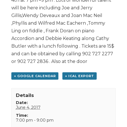
4th at 7 pm –9 pm . Lots of wonderful talent
will be here including Joe and Jerry
Gillis,Wendy Deveaux and Joan Mac Neil
,Phyllis and Wilfred Mac Eachern ,Tommy
Ling on fiddle , Frank Doran on piano
Accordion and Debbie Keating along Cathy
Butler with a lunch following . Tickets are 15$
and can be obtained by calling 902 727 2277
or 902 727 2836 . Also at the door
+ GOOGLE CALENDAR
+ ICAL EXPORT
Details
Date:
June 4, 2017
Time:
7:00 pm - 9:00 pm