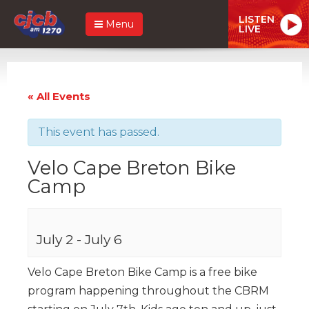
LISTEN
Menu
LIVE
« All Events
This event has passed.
Velo Cape Breton Bike
Camp
July 2
-
July 6
Velo Cape Breton Bike Camp is a free bike
program happening throughout the CBRM