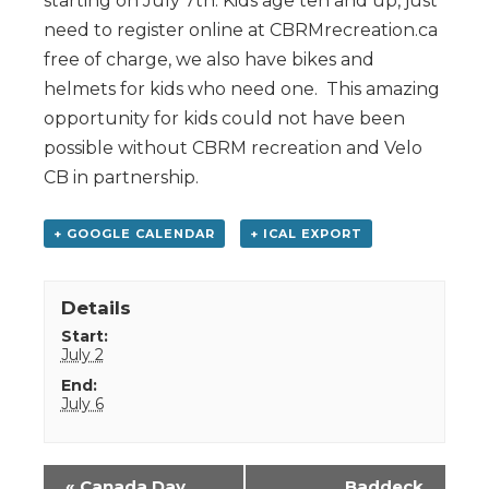
starting on July 7th. Kids age ten and up, just
need to register online at CBRMrecreation.ca
free of charge, we also have bikes and
helmets for kids who need one. This amazing
opportunity for kids could not have been
possible without CBRM recreation and Velo
CB in partnership.
+ GOOGLE CALENDAR
+ ICAL EXPORT
Details
Start:
July 2
End:
July 6
Event
«
Canada Day
Baddeck