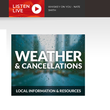
LISTEN
WHISKEY ON YOU - NATE
LIVE
SMITH