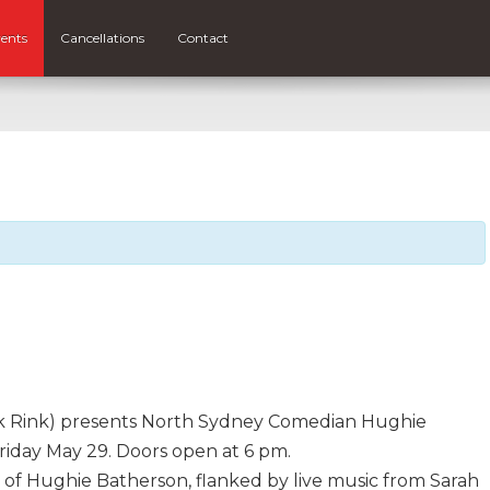
ents
Cancellations
Contact
eck Rink) presents North Sydney Comedian Hughie
riday May 29. Doors open at 6 pm.
 of Hughie Batherson, flanked by live music from Sarah