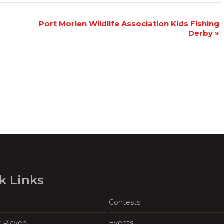
Port Morien Wildlife Association Kids Fishing
Derby
»
k Links
Contests
y Played
Events