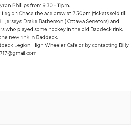
ron Phillips from 9:30 – 11pm.
 Legion Chace the ace draw at 7:30pm (tickets sold till
HL jerseys: Drake Batherson ( Ottawa Senetors) and
yers who played some hockey in the old Baddeck rink.
 the new rink in Baddeck.
ddeck Legion, High Wheeler Cafe or by contacting Billy
n1717@gmail.com.