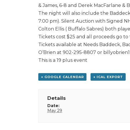
& James, 6-8 and Derek MacFarlane & By
The night will also include the Baddeck
7:00 pm). Silent Auction with Signed N
Colton Ellis ( Buffalo Sabres) both pla
Tickets cost $25 and all proceeds go to
Tickets available at Needs Baddeck, Ba
O’Brien at 902-295-8807 or billyobrie
This is a 19 plus event
+ GOOGLE CALENDAR
+ ICAL EXPORT
Details
Date:
May 29