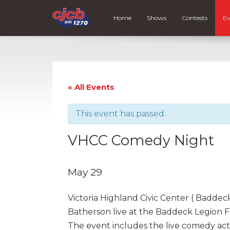
Home
Shows
Contests
Ev
« All Events
This event has passed.
VHCC Comedy Night
May 29
Victoria Highland Civic Center ( Badd
Batherson live at the Baddeck Legion F
The event includes the live comedy act