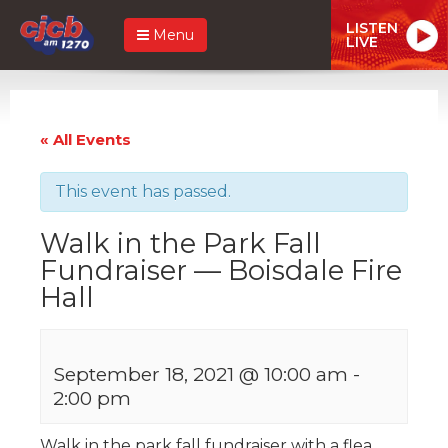
LISTEN
Menu
LIVE
« All Events
This event has passed.
Walk in the Park Fall
Fundraiser — Boisdale Fire
Hall
September 18, 2021 @ 10:00 am
-
2:00 pm
Walk in the park fall fundraiser with a flea