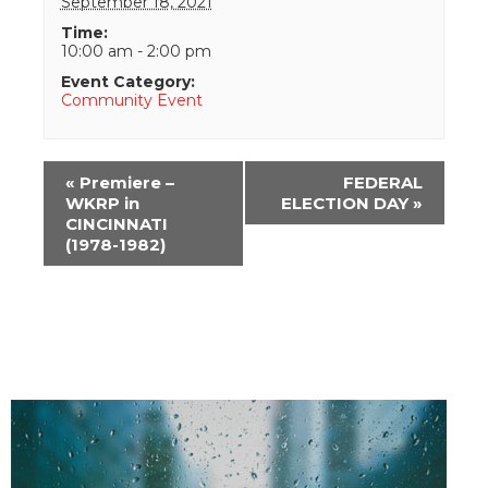
September 18, 2021
Time:
10:00 am - 2:00 pm
Event Category:
Community Event
Event
«
Premiere –
FEDERAL
Navigation
WKRP in
ELECTION DAY
»
CINCINNATI
(1978-1982)