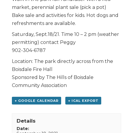
market, perennial plant sale (pick a pot)
Bake sale and activities for kids. Hot dogs and
refreshments are available.
Saturday, Sept.18/21. Time 10 – 2 pm (weather
permitting) contact Peggy
902-304-6787
Location: The park directly across from the
Boisdale Fire Hall
Sponsored by The Hills of Boisdale
Community Association
+ GOOGLE CALENDAR
+ ICAL EXPORT
Details
Date: