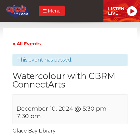
LISTEN
Menu
LIVE
« All Events
This event has passed.
Watercolour with CBRM
ConnectArts
December 10, 2024 @ 5:30 pm
-
7:30 pm
Glace Bay Library