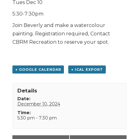
Tues Dec 10
5:30-7:30pm
Join Beverly and make a watercolour
painting. Registration required, Contact
CBRM Recreation to reserve your spot.
+ GOOGLE CALENDAR
+ ICAL EXPORT
Details
Date:
December 10, 2024
Time:
5:30 pm - 7:30 pm
Event