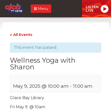
LISTEN
Menu
LIVE
« All Events
This event has passed.
Wellness Yoga with
Sharon
May 9, 2025 @ 10:00 am
-
11:00 am
Glace Bay Library
Fri May 9 @ 10am