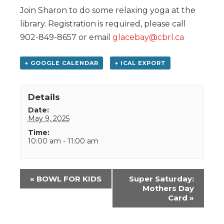
Join Sharon to do some relaxing yoga at the
library. Registration is required, please call
902-849-8657 or email
glacebay@cbrl.ca
+ GOOGLE CALENDAR
+ ICAL EXPORT
Details
Date:
May 9, 2025
Time:
10:00 am - 11:00 am
Event
«
BOWL FOR KIDS
Super Saturday:
Navigation
Mothers Day
Card
»