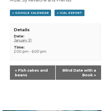
Music by Kevalone and Friends
+ GOOGLE CALENDAR
+ ICAL EXPORT
Details
Date:
January 31
Time:
2:00 pm - 6:00 pm
Event
«
Fish cakes and
Blind Date with a
Navigation
beans
Book
»