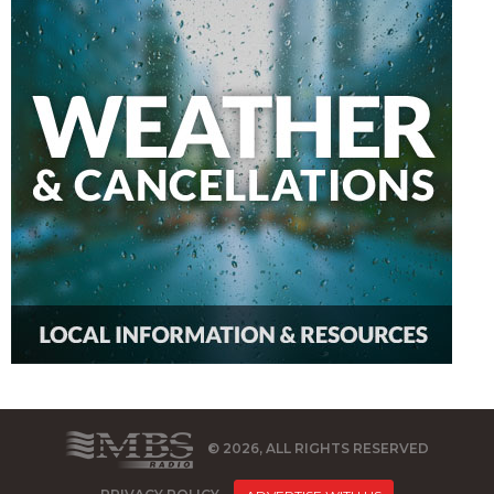
© 2026, ALL RIGHTS RESERVED