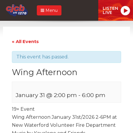
LISTEN
Menu
LIVE
« All Events
This event has passed.
Wing Afternoon
January 31 @ 2:00 pm
-
6:00 pm
19+ Event
Wing Afternoon January 31st/2026 2-6PM at
New Waterford Volunteer Fire Department