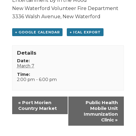
Entertainment by In the Mood
New Waterford Volunteer Fire Department
3336 Walsh Avenue, New Waterford
+ GOOGLE CALENDAR
+ ICAL EXPORT
Details
Date:
March 7
Time:
2:00 pm - 6:00 pm
Event
«
Port Morien
Public Health
Navigation
Country Market
Mobile Unit
Immunization
Clinic
»