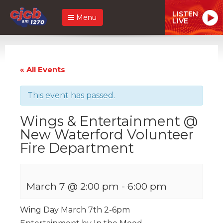
LISTEN
Menu
LIVE
« All Events
This event has passed.
Wings & Entertainment @
New Waterford Volunteer
Fire Department
March 7 @ 2:00 pm
-
6:00 pm
Wing Day March 7th 2-6pm