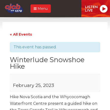
LISTEN
Menu
LIVE
« All Events
This event has passed.
Winterlude Snowshoe
Hike
February 25, 2023
Hike Nova Scotia and the Whycocomagh
Waterfront Centre present a guided hike on