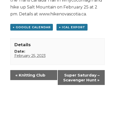
the Trans Canada Trail in Whycocomagh and
hike up Salt Mountain on February 25 at 2
pm. Details at www.hikenovascotia.ca.
+ GOOGLE CALENDAR
+ ICAL EXPORT
Details
Date:
February 25, 2023
Event
«
Knitting Club
Super Saturday –
Navigation
Scavenger Hunt
»