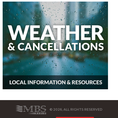
© 2026, ALL RIGHTS RESERVED