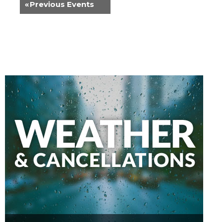
«
Previous Events