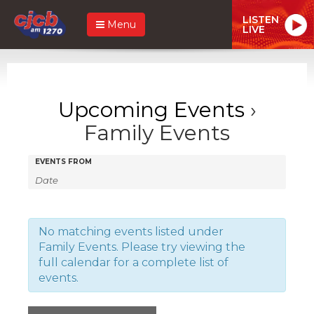
LISTEN
Menu
LIVE
Upcoming Events
›
Family Events
Events
Events
EVENTS FROM
Search
Search
and
Views
No matching events listed under
Family Events. Please try viewing the
Navigation
full calendar for a complete list of
events.