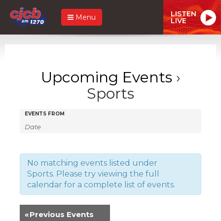
LISTEN
Menu
LIVE
Upcoming Events
›
Sports
Events
Events
EVENTS FROM
Search
Search
and
Views
No matching events listed under
Sports. Please try viewing the full
Navigation
calendar for a complete list of events.
«
Previous Events