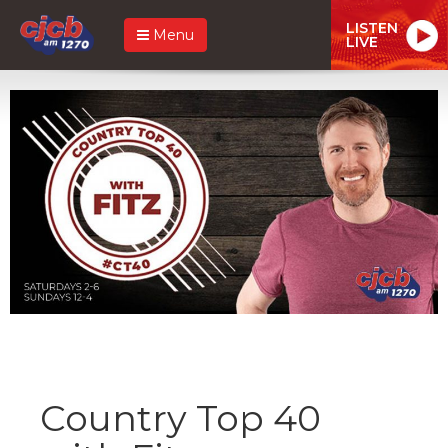
LISTEN
Menu
LIVE
Country Top 40