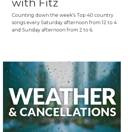
with Fitz
Counting down the week’s Top 40 country
songs every Saturday afternoon from 12 to 4
and Sunday afternoon from 2 to 6.