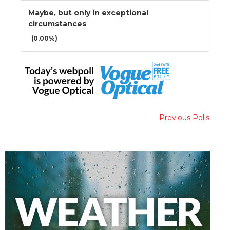
Maybe, but only in exceptional
circumstances
(0.00%)
Previous Polls