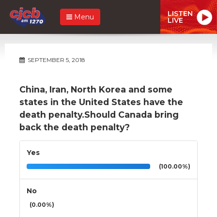
LISTEN
Menu
LIVE
SEPTEMBER 5, 2018
China, Iran, North Korea and some
states in the United States have the
death penalty.Should Canada bring
back the death penalty?
Yes
(100.00%)
No
(0.00%)