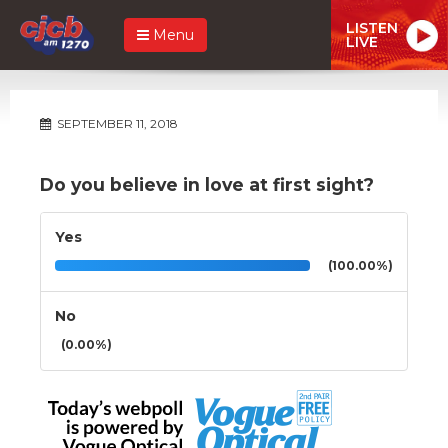
LISTEN
Menu
LIVE
SEPTEMBER 11, 2018
Do you believe in love at first sight?
Yes
(100.00%)
No
(0.00%)