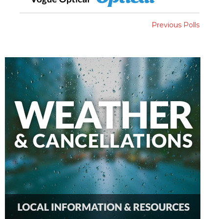
Previous Polls